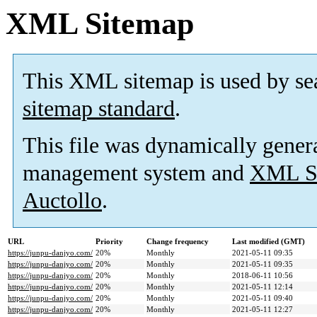
XML Sitemap
This XML sitemap is used by se
sitemap standard
.
This file was dynamically gener
management system and
XML Si
Auctollo
.
URL
Priority
Change frequency
Last modified (GMT)
https://junpu-danjyo.com/
20%
Monthly
2021-05-11 09:35
https://junpu-danjyo.com/
20%
Monthly
2021-05-11 09:35
https://junpu-danjyo.com/
20%
Monthly
2018-06-11 10:56
https://junpu-danjyo.com/
20%
Monthly
2021-05-11 12:14
https://junpu-danjyo.com/
20%
Monthly
2021-05-11 09:40
https://junpu-danjyo.com/
20%
Monthly
2021-05-11 12:27