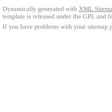
Dynamically generated with
XML Sitemap
template is released under the GPL and fr
If you have problems with your sitemap p