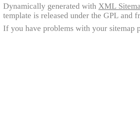
Dynamically generated with
XML Sitemap
template is released under the GPL and fr
If you have problems with your sitemap p