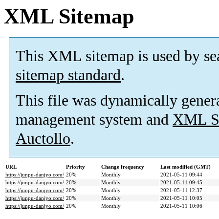
XML Sitemap
This XML sitemap is used by se
sitemap standard
.
This file was dynamically gener
management system and
XML Si
Auctollo
.
URL
Priority
Change frequency
Last modified (GMT)
https://junpu-danjyo.com/
20%
Monthly
2021-05-11 09:44
https://junpu-danjyo.com/
20%
Monthly
2021-05-11 09:45
https://junpu-danjyo.com/
20%
Monthly
2021-05-11 12:37
https://junpu-danjyo.com/
20%
Monthly
2021-05-11 10:05
https://junpu-danjyo.com/
20%
Monthly
2021-05-11 10:06