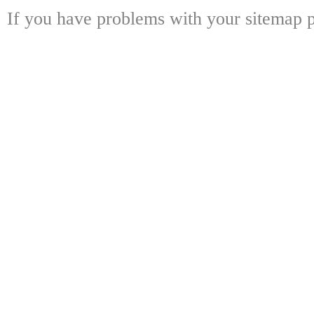
If you have problems with your sitemap p