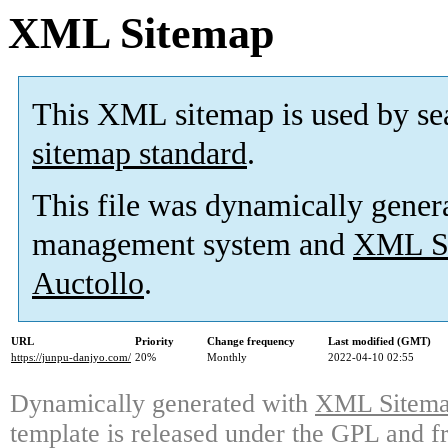
XML Sitemap
This XML sitemap is used by se
sitemap standard
.
This file was dynamically gener
management system and
XML Si
Auctollo
.
URL
Priority
Change frequency
Last modified (GMT)
https://junpu-danjyo.com/
20%
Monthly
2022-04-10 02:55
Dynamically generated with
XML Sitemap
template is released under the GPL and fr