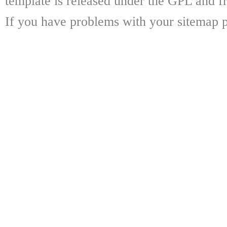
template is released under the GPL and fr
If you have problems with your sitemap p