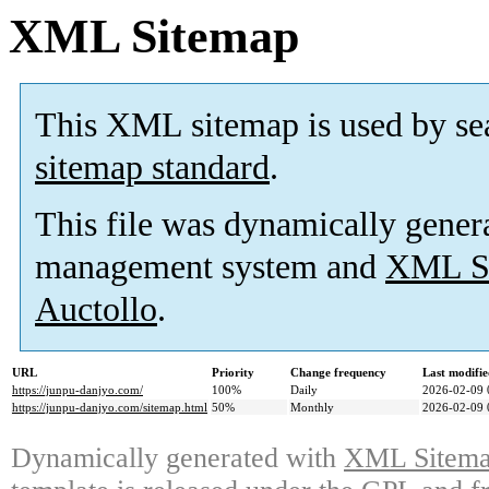
XML Sitemap
This XML sitemap is used by se
sitemap standard
.
This file was dynamically gener
management system and
XML Si
Auctollo
.
URL
Priority
Change frequency
Last modifi
https://junpu-danjyo.com/
100%
Daily
2026-02-09 
https://junpu-danjyo.com/sitemap.html
50%
Monthly
2026-02-09 
Dynamically generated with
XML Sitemap